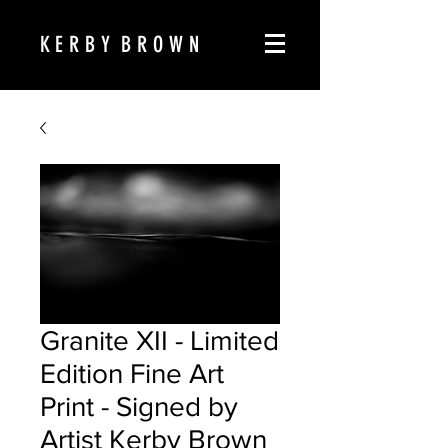
K E R B Y B R O W N
Granite XII - Limited
Edition Fine Art
Print - Signed by
Artist Kerby Brown