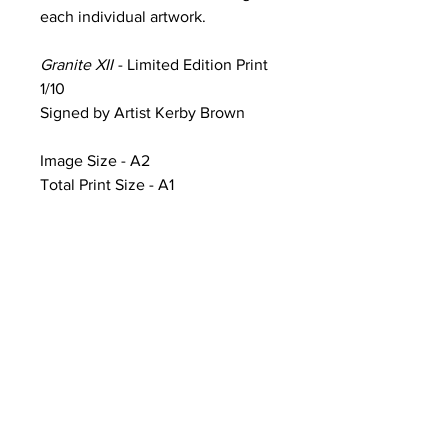
each individual artwork.
Granite XII
- Limited Edition Print
1/10
Signed by Artist Kerby Brown
Image Size - A2
Total Print Size - A1
Product Information & Sale Terms
Image Size - A2 (width 59.4cm x
height 42cm)
Total Print Size - A1 (width 84.1cm x
height 59.4cm) additional white
framing includes artwork title, print
number and artist signature
CONTACT
Artworks printed on Ilford Galerie