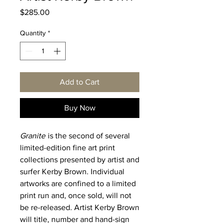
Price
$285.00
Quantity
*
Add to Cart
Buy Now
Granite
is the second of several
limited-edition fine art print
collections presented by artist and
surfer Kerby Brown. Individual
artworks are confined to a limited
print run and, once sold, will not
be re-released. Artist Kerby Brown
will title, number and hand-sign