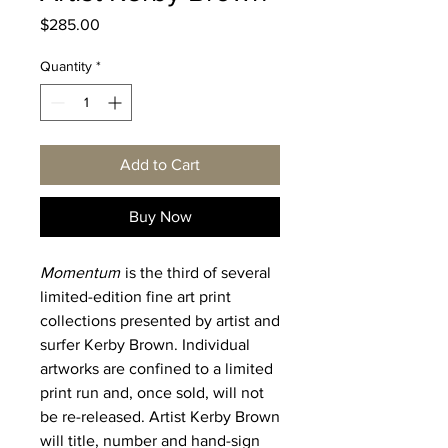
Price
$285.00
Quantity
*
Add to Cart
Buy Now
Momentum
is the third of several
limited-edition fine art print
collections presented by artist and
surfer Kerby Brown. Individual
artworks are confined to a limited
print run and, once sold, will not
be re-released. Artist Kerby Brown
will title, number and hand-sign