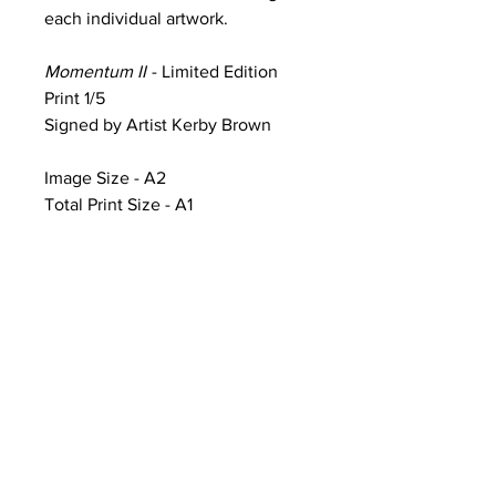
each individual artwork.
Momentum II
- Limited Edition
Print 1/5
Signed by Artist Kerby Brown
Image Size - A2
Total Print Size - A1
Product Information & Sale Terms
Image Size - A2 (width 59.4cm x
height 42cm)
Total Print Size - A1 (width 84.1cm x
height 59.4cm) additional white
framing includes artwork title, print
number and artist signature
CONTACT
Artworks printed on Ilford Galerie