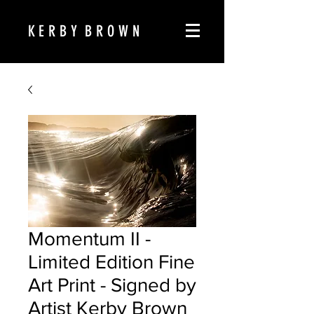
K E R B Y B R O W N
Momentum II -
Limited Edition Fine
Art Print - Signed by
Artist Kerby Brown