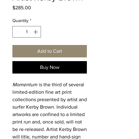
Price
$285.00
Quantity
*
Add to Cart
Buy Now
Momentum
is the third of several
limited-edition fine art print
collections presented by artist and
surfer Kerby Brown. Individual
artworks are confined to a limited
print run and, once sold, will not
be re-released. Artist Kerby Brown
will title, number and hand-sign