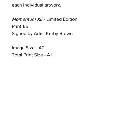
each individual artwork.
Momentum XII
- Limited Edition
Print 1/5
Signed by Artist Kerby Brown
Image Size - A2
Total Print Size - A1
Product Information & Sale Terms
Image Size - A2 (width 59.4cm x
height 42cm)
Total Print Size - A1 (width 84.1cm x
height 59.4cm) additional white
framing includes artwork title, print
number and artist signature
CONTACT
Artworks printed on Ilford Galerie