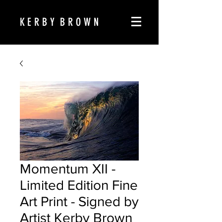
K E R B Y B R O W N
Momentum XII -
Limited Edition Fine
Art Print - Signed by
Artist Kerby Brown